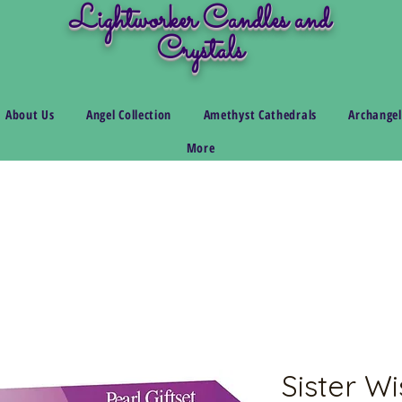
Lightworker Candles and
Crystals
About Us
Angel Collection
Amethyst Cathedrals
Archangel
More
Sister Wi