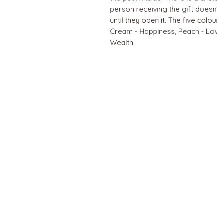
person receiving the gift doesn
until they open it. The five col
Cream - Happiness, Peach - Lo
Wealth.
QUICK LINKS
Home
About us
Contact
Terms & Conditions
FAQ
Privacy Policy
All Products