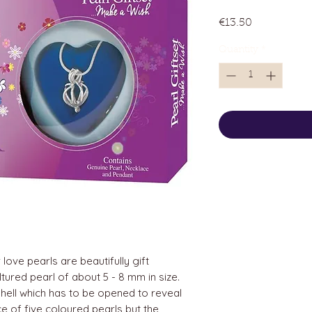
Price
€13.50
Quantity
*
love pearls are beautifully gift
tured pearl of about 5 - 8 mm in size.
hell which has to be opened to reveal
ice of five coloured pearls but the