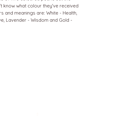
't know what colour they've received
ours and meanings are: White - Health,
ve, Lavender - Wisdom and Gold -
BEST SELLERS
Angels
Gift Card
Candles crystals
Bags
Gift set
s
Lightings
Mobiles