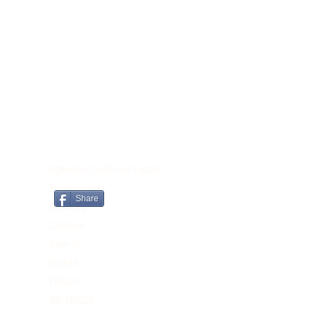
CONTACT
Lightworker Candles and Crystals
Brooklyn Lodge
Share
Tomnahely
Castletown
Gorey Co.
Wexford
Y25N6F5
086-3418222