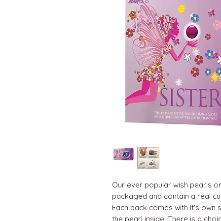
Our ever popular wish pearls or 
packaged and contain a real cul
Each pack comes with it's own s
the pearl inside. There is a cho