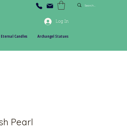
Log In
 Eternal Candles
Archangel Statues
sh Pearl