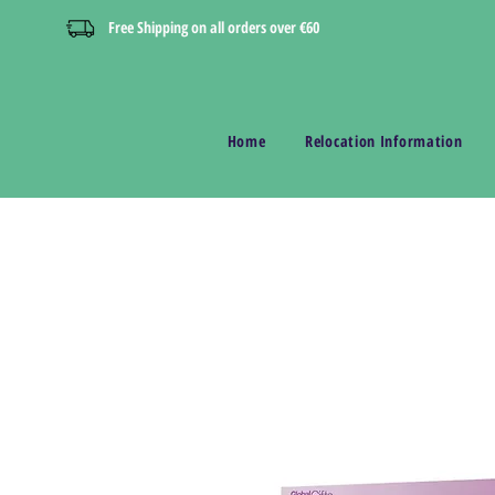
Free Shipping on all orders over €60
Home
Relocation Information