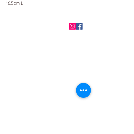
16.5cm L
QUICK LINKS
Home
About us
Contact
Terms & Conditions
FAQ
Privacy Policy
All Products
BEST SELLERS
Angels
Gift Card
Candles crystals
Bags
Gift set
s