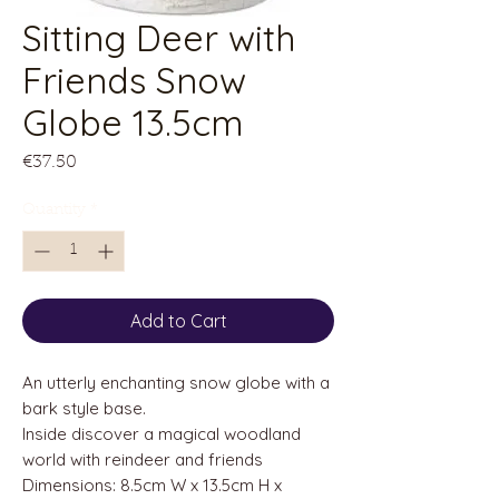
Sitting Deer with
Friends Snow
Globe 13.5cm
Price
€37.50
Quantity
*
Add to Cart
An utterly enchanting snow globe with a
bark style base.
Inside discover a magical woodland
world with reindeer and friends
Dimensions: 8.5cm W x 13.5cm H x