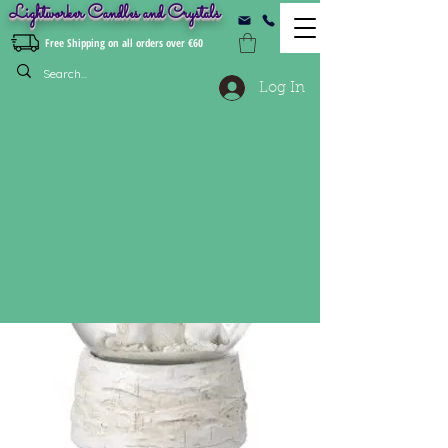
Lightworker Candles and Crystals
Free Shipping on all orders over €60
Log In