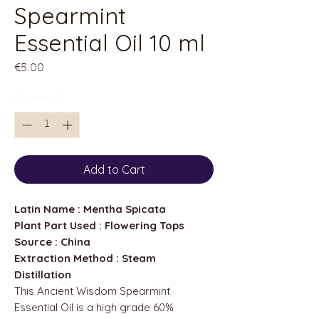
Spearmint
Essential Oil 10 ml
Price
€5.00
Quantity
*
Add to Cart
Latin Name : Mentha Spicata
Plant Part Used : Flowering Tops
Source : China
Extraction Method : Steam
Distillation
This Ancient Wisdom Spearmint
Essential Oil is a high grade 60%