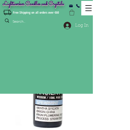
Lightworker Candles and Crystals
Free Shipping on all orders over €60
Log In