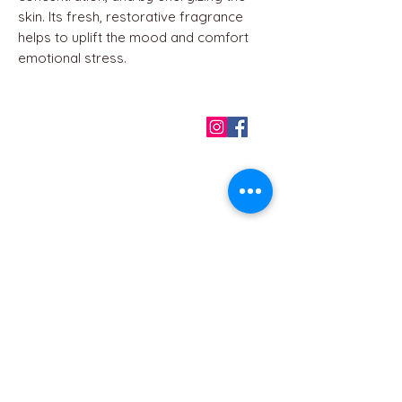
skin. Its fresh, restorative fragrance
helps to uplift the mood and comfort
emotional stress.
QUICK LINKS
Home
About us
Contact
Terms & Conditions
FAQ
Privacy Policy
All Products
BEST SELLERS
Angels
Gift Card
Candles crystals