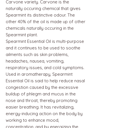
Carvone variety. Carvone is the
naturally occuring chemical that gives
Spearmint its distinctive odour. The
other 40% of the oil is made up of other
chemicals naturally occuring in the
Spearmint plant.
Spearmint Essential Oil is multi-purpose
and it continues to be used to soothe
ailments such as skin problems,
headaches, nausea, vomiting,
respiratory issues, and cold symptoms.
Used in aromatherapy, Spearmint
Essential Oil is said to help reduce nasal
congestion caused by the excessive
buildup of phlegm and mucus in the
nose and throat, thereby promoting
easier breathing. It has revitalizing,
energy-inducing action on the body by
working to enhance mood,
concentration, and by energizing the