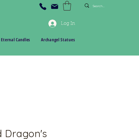
Log In
 Eternal Candles
Archangel Statues
d Dragon's