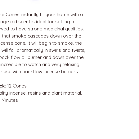
 Cones instantly fill your home with a
age old scent is ideal for setting a
ved to have strong medicinal qualities.
h that smoke cascades down over the
ncense cone, it will begin to smoke, the
will fall dramatically in swirls and twists,
 back flow oil burner and down over the
s incredible to watch and very relaxing.
r use with backflow incense burners
ck:
12 Cones
lity incense, resins and plant material.
 Minutes