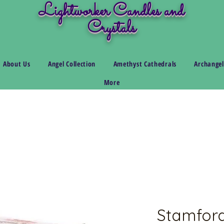
Lightworker Candles and
Crystals
About Us
Angel Collection
Amethyst Cathedrals
Archangel
More
Stamfor