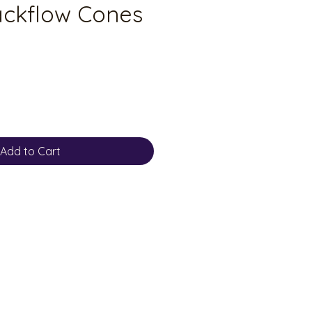
ackflow Cones
Add to Cart