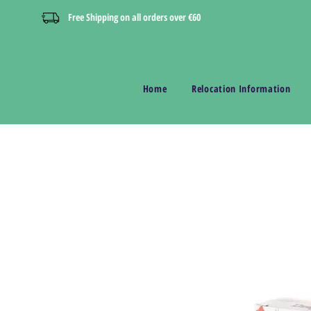
Free Shipping on all orders over €60
Home
Relocation Information