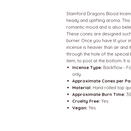
Stamford Dragons Blood Incense
heady and uplifting aroma. This 
romantic mood and is also belie
These cones are designed suc
burner. Once you have lit your i
incense is heavier than air and it 
through the hole of the special
item, to pool at the bottom. It i
Incense Type:
Backflow - Fo
only.
Approximate Cones per Pa
Material:
Hand rolled top qua
Approximate Burn Time:
30
Cruelty Free:
Yes
Vegan:
Yes