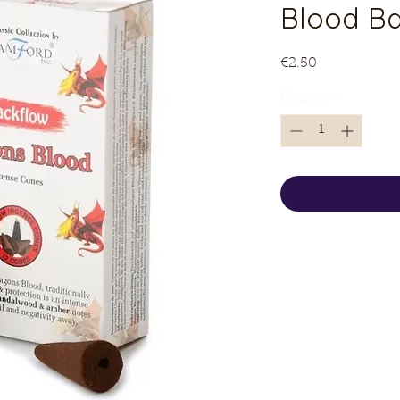
Blood B
Price
€2.50
Quantity
*