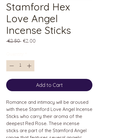
Stamford Hex
Love Angel
Incense Sticks
Regular
Sale
 €2.50 
€2.00
Price
Price
Quantity
*
Add to Cart
Romance and intimacy will be aroused
with these Stamford Love Angel Incense
Sticks who carry their aroma of the
deepest Red Rose. These incense
sticks are part of the Stamford Angel
range that features several angelic