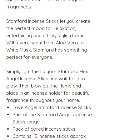
fragrances.
Stamford Incense Sticks let you create
the perfect mood for relaxation,
entertaining and a truly stylish home.
With every scent from Aloe Vera to
White Musk, Stamford has something
perfect for everyone.
Simply light the tip your Stamford Hex
Angel Incense Stick and wait for it to
glow. Then blow out the flame and
place in an incense holder for beautiful
fragrance throughout your home.
Love Angel Stamford Incense Sticks
Part of the Stamford Angels Incense
Sticks range
Pack of cored incense sticks
Contains 15 incense sticks approx