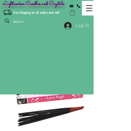
Lightworker Candles and Crystals
Free Shipping on all orders over €60
Log In