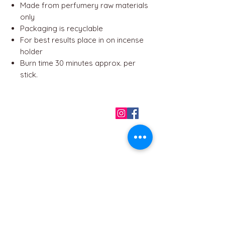
Made from perfumery raw materials
only
Packaging is recyclable
For best results place in on incense
holder
Burn time 30 minutes approx. per
stick.
QUICK LINKS
Home
About us
Contact
Terms & Conditions
FAQ
Privacy Policy
All Products