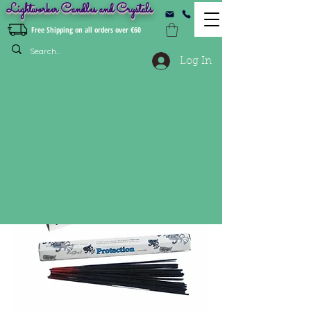
Lightworker Candles and Crystals
Free Shipping on all orders over €60
Log In