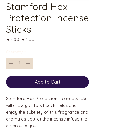
Stamford Hex
Protection Incense
Sticks
Regular
Sale
 €2.50 
€2.00
Price
Price
Quantity
*
Add to Cart
Stamford Hex Protection Incense Sticks
will allow you to sit back, relax and
enjoy the subtlety of this fragrance and
aroma as you let the incense infuse the
air around you.