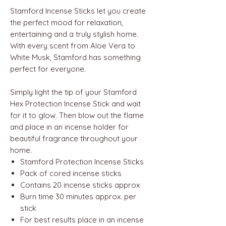
Stamford Incense Sticks let you create
the perfect mood for relaxation,
entertaining and a truly stylish home.
With every scent from Aloe Vera to
White Musk, Stamford has something
perfect for everyone.
Simply light the tip of your Stamford
Hex Protection Incense Stick and wait
for it to glow. Then blow out the flame
and place in an incense holder for
beautiful fragrance throughout your
home.
Stamford Protection Incense Sticks
Pack of cored incense sticks
Contains 20 incense sticks approx
Burn time 30 minutes approx. per
stick
For best results place in an incense