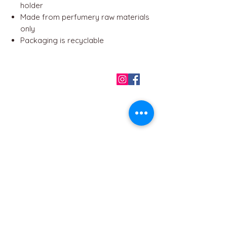
holder
Made from perfumery raw materials
only
Packaging is recyclable
QUICK LINKS
Home
About us
Contact
Terms & Conditions
FAQ
Privacy Policy
All Products
BEST SELLERS
Angels
Gift Card