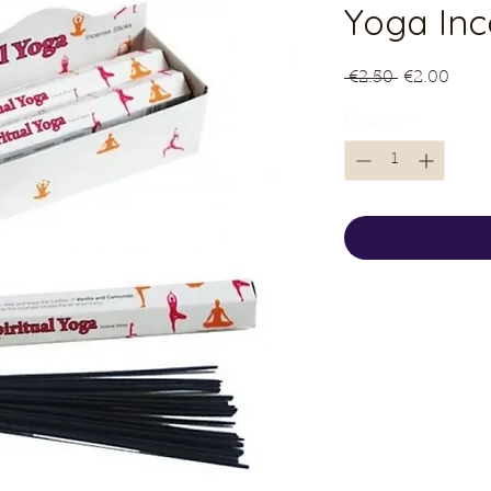
Yoga Inc
Regular
Sale
 €2.50 
€2.00
Price
Price
Quantity
*