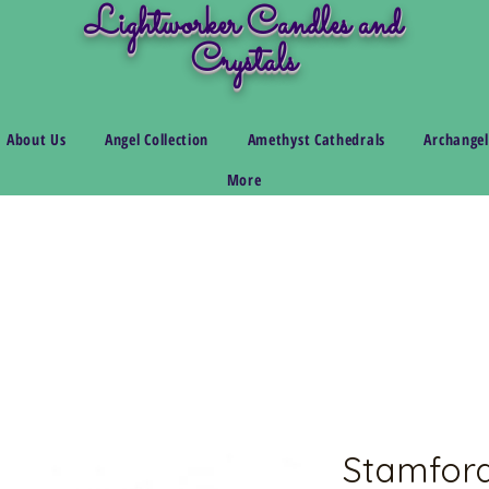
Lightworker Candles and
Crystals
About Us
Angel Collection
Amethyst Cathedrals
Archangel
More
Stamford