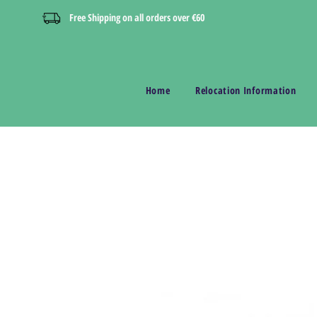
Free Shipping on all orders over €60
Home
Relocation Information