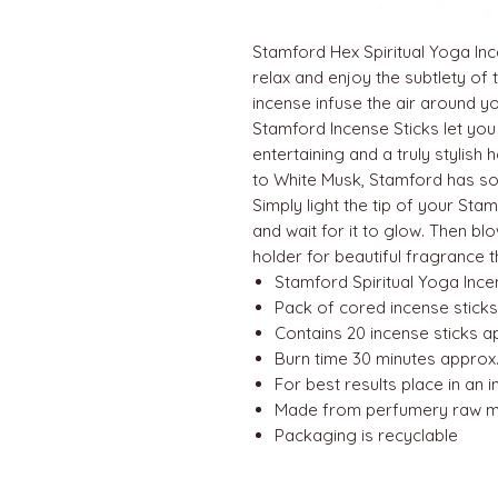
Stamford Hex Spiritual Yoga Ince
relax and enjoy the subtlety of
incense infuse the air around yo
Stamford Incense Sticks let you
entertaining and a truly stylis
to White Musk, Stamford has so
Simply light the tip of your Sta
and wait for it to glow. Then bl
holder for beautiful fragrance
Stamford Spiritual Yoga Ince
Pack of cored incense sticks
Contains 20 incense sticks 
Burn time 30 minutes approx.
For best results place in an 
Made from perfumery raw ma
Packaging is recyclable