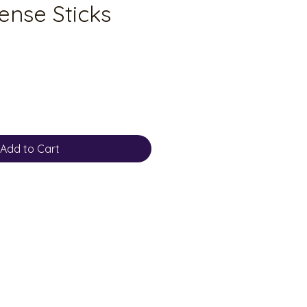
ense Sticks
Add to Cart