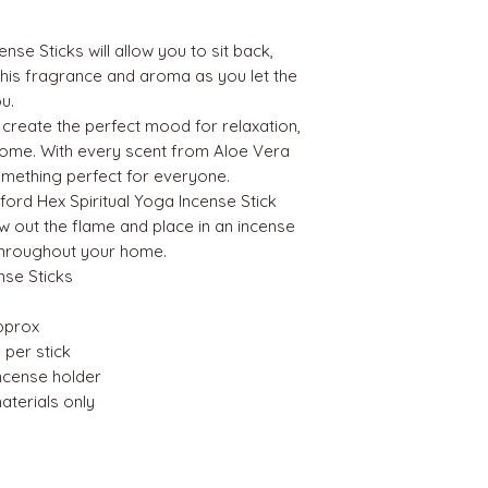
nse Sticks will allow you to sit back,
 this fragrance and aroma as you let the
u.
 create the perfect mood for relaxation,
h home. With every scent from Aloe Vera
mething perfect for everyone.
mford Hex Spiritual Yoga Incense Stick
ow out the flame and place in an incense
 throughout your home.
nse Sticks
approx
 per stick
incense holder
terials only