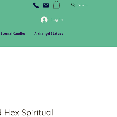
Log In
 Eternal Candles
Archangel Statues
 Hex Spiritual