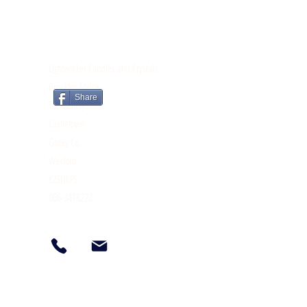
CONTACT
Lightworker Candles and Crystals
Brooklyn Lodge
Share
Tomnahely
Castletown
Gorey Co.
Wexford
Y25N6F5
086-3418222