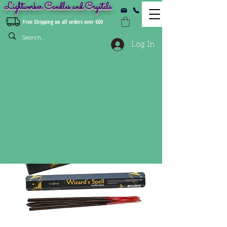
Lightworker Candles and Crystals
Free Shipping on all orders over €60
Log In