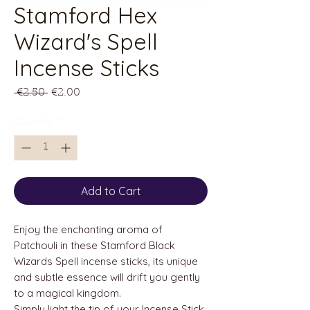
Stamford Hex
Wizard's Spell
Incense Sticks
Regular
Sale
 €2.50 
€2.00
Price
Price
Quantity
*
Add to Cart
Enjoy the enchanting aroma of
Patchouli in these Stamford Black
Wizards Spell incense sticks, its unique
and subtle essence will drift you gently
to a magical kingdom.
Simply light the tip of your Incense Stick