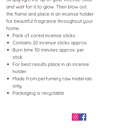
and wait for it to glow. Then blow out
the flame and place in an incense holder
for beautiful fragrance throughout your
home.
Pack of cored incense sticks
Contains 20 incense sticks approx
Burn time 30 minutes approx. per
stick
For best results place in an incense
holder
Made from perfumery raw materials
only
Packaging is recyclable
QUICK LINKS
Home
About us
Contact