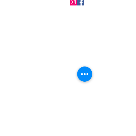
QUICK LINKS
Home
About us
Contact
Terms & Conditions
FAQ
Privacy Policy
All Products
BEST SELLERS
Angels
Gift Card
Candles crystals
Bags
Gift set
s
Lightings
Mobiles