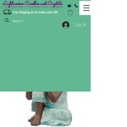
Lightworker Candles and Crystals
Free Shipping on all orders over €60
Log In