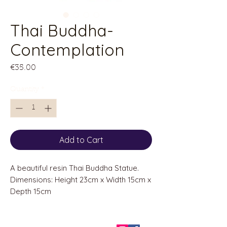
Thai Buddha-
Contemplation
Price
€35.00
Quantity
*
Add to Cart
A beautiful resin Thai Buddha Statue.
Dimensions: Height 23cm x Width 15cm x
Depth 15cm