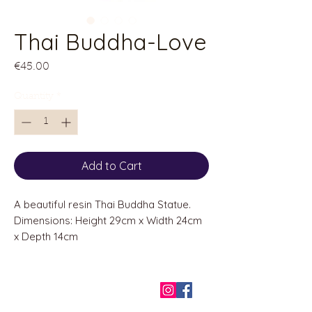
Thai Buddha-Love
Price
€45.00
Quantity
*
Add to Cart
A beautiful resin Thai Buddha Statue.
Dimensions: Height 29cm x Width 24cm
x Depth 14cm
QUICK LINKS
Home