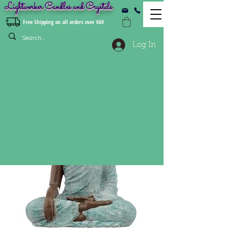
Lightworker Candles and Crystals
Free Shipping on all orders over €60
Log In