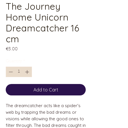
The Journey
Home Unicorn
Dreamcatcher 16
cm
Price
€5.00
Quantity
*
Add to Cart
The dreamcatcher acts like a spider's
web by trapping the bad dreams or
visions while allowing the good ones to
filter through. The bad dreams caught in