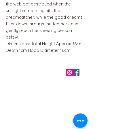
the web get destroyed when the
sunlight of morning hits the
dreamcatcher, while the good dreams
filter down through the feathers and
gently reach the sleeping person
below.
Dimensions: Total Height Approx 36cm
Depth 1cm Hoop Diameter 16cm
QUICK LINKS
Home
About us
Contact
Terms & Conditions
FAQ
Privacy Policy
All Products