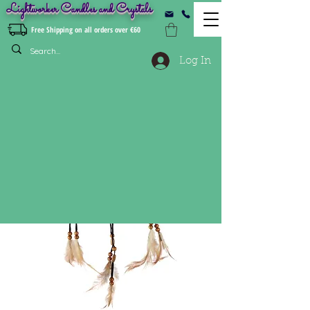
Lightworker Candles and Crystals
Free Shipping on all orders over €60
Log In