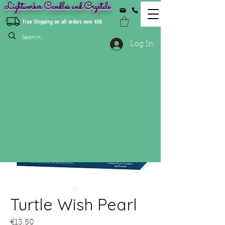
Lightworker Candles and Crystals
Free Shipping on all orders over €60
Log In
Turtle Wish Pearl
Price
€13.50