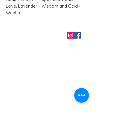
Love, Lavender - Wisdom and Gold -
Wealth.
QUICK LINKS
Home
About us
Contact
Terms & Conditions
FAQ
Privacy Policy
All Products
BEST SELLERS
Angels
Gift Card
Candles crystals