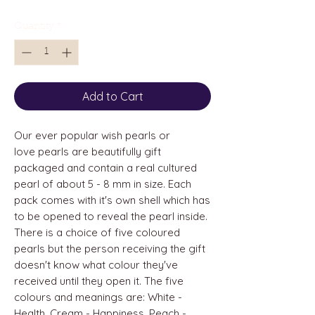
Quantity
*
Add to Cart
Our ever popular wish pearls or
love pearls are beautifully gift
packaged and contain a real cultured
pearl of about 5 - 8 mm in size. Each
pack comes with it's own shell which has
to be opened to reveal the pearl inside.
There is a choice of five coloured
pearls but the person receiving the gift
doesn't know what colour they've
received until they open it. The five
colours and meanings are: White -
Health, Cream - Happiness, Peach -