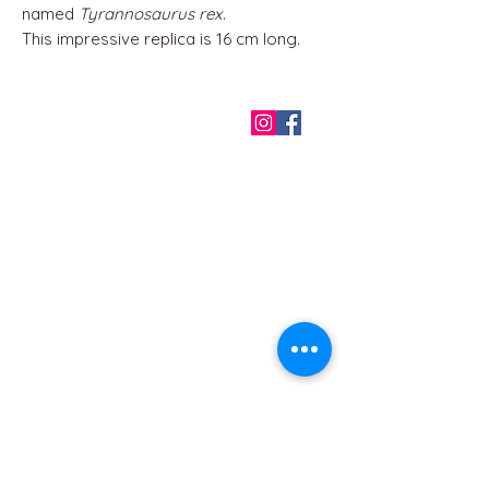
named
Tyrannosaurus rex
.
This impressive replica is 16 cm long.
QUICK LINKS
Home
About us
Contact
Terms & Conditions
FAQ
Privacy Policy
All Products
BEST SELLERS
Angels
Gift Card
Candles crystals
Bags