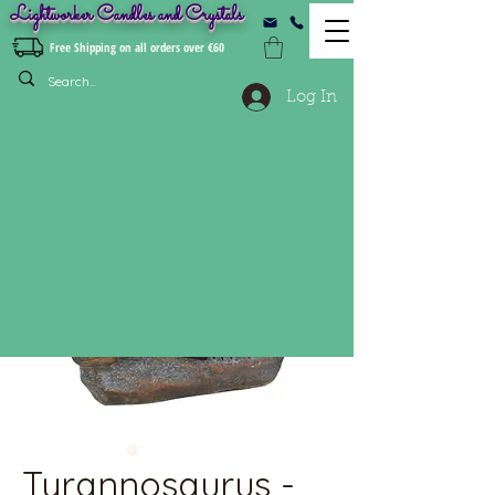
Lightworker Candles and Crystals
Free Shipping on all orders over €60
Log In
Tyrannosaurus -