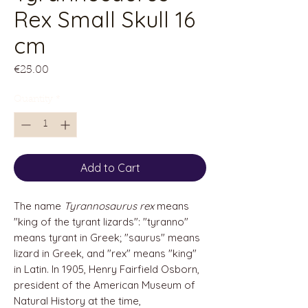
Rex Small Skull 16
cm
Price
€25.00
Quantity
*
Add to Cart
The name
Tyrannosaurus rex
means
"king of the tyrant lizards": "tyranno"
means tyrant in Greek; "saurus" means
lizard in Greek, and "rex" means "king"
in Latin. In 1905, Henry Fairfield Osborn,
president of the American Museum of
Natural History at the time,