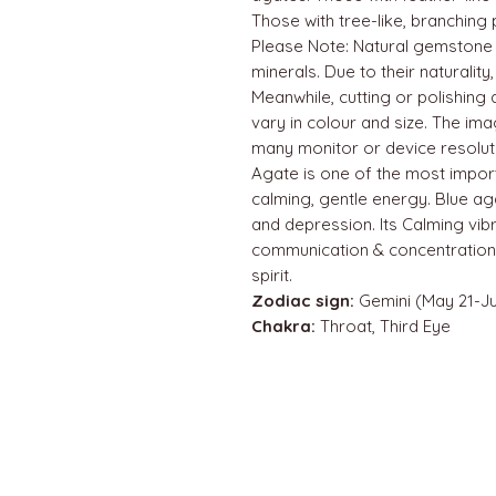
Those with tree-like, branching 
Please Note: Natural gemstone
minerals. Due to their naturality
Meanwhile, cutting or polishin
vary in colour and size. The im
many monitor or device resolut
Agate is one of the most impor
calming, gentle energy. Blue agat
and depression. Its Calming vibr
communication & concentration.
spirit.
Zodiac sign:
Gemini (May 21-Ju
Chakra:
Throat, Third Eye
QUICK LINKS
Home