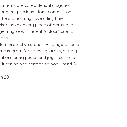
patterns are called dendritic agates.
 or semi-precious stone comes from
, the stones may have a tiny flaw.
g also makes every piece of gemstone
age may look different (colour) due to
ions.
tant protective stones. Blue agate has a
e is great for relieving stress, anxiety,
ations bring peace and joy. It can help
 It can help to harmonise body, mind &
n 20)
BEST SELLERS
Angels