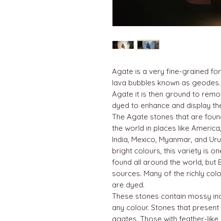
Agate is a very fine-grained for
lava bubbles known as geodes.
Agate it is then ground to rem
dyed to enhance and display the 
The Agate stones that are fou
the world in places like America,
India, Mexico, Myanmar, and Uru
bright colours, this variety is 
found all around the world, but 
sources. Many of the richly co
are dyed.
These stones contain mossy inc
any colour. Stones that present
agates. Those with feather-like