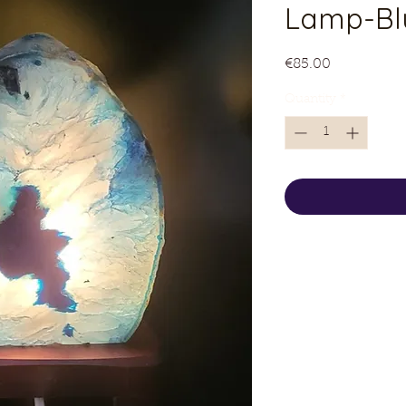
Lamp-Bl
Price
€85.00
Quantity
*