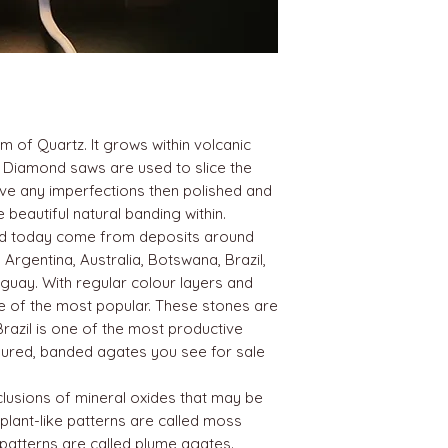
m of Quartz. It grows within volcanic
 Diamond saws are used to slice the
ove any imperfections then polished and
beautiful natural banding within.
nd today come from deposits around
 Argentina, Australia, Botswana, Brazil,
guay. With regular colour layers and
one of the most popular. These stones are
Brazil is one of the most productive
loured, banded agates you see for sale
lusions of mineral oxides that may be
 plant-like patterns are called moss
 patterns are called plume agates.