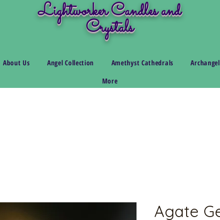
Lightworker Candles and
Crystals
About Us
Angel Collection
Amethyst Cathedrals
Archangel
More
Agate G