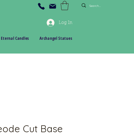
Log In
 Eternal Candles
Archangel Statues
eode Cut Base