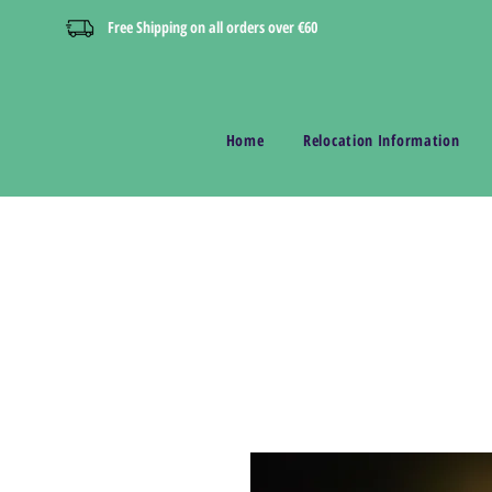
Free Shipping on all orders over €60
Home
Relocation Information