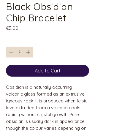
Black Obsidian
Chip Bracelet
Price
€5.00
Quantity
*
Add to Cart
Obsidian is a naturally occurring
volcanic glass formed as an extrusive
igneous rock. It is produced when felsic
lava extruded from a volcano cools
rapidly without crystal growth. Pure
obsidian is usually dark in appearance
though the colour varies depending on