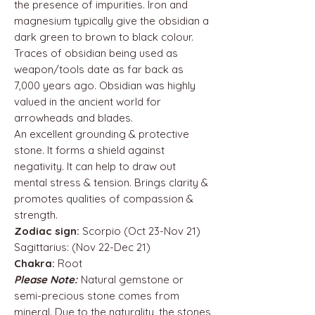
the presence of impurities. Iron and
magnesium typically give the obsidian a
dark green to brown to black colour.
Traces of obsidian being used as
weapon/tools date as far back as
7,000 years ago. Obsidian was highly
valued in the ancient world for
arrowheads and blades.
An excellent grounding & protective
stone. It forms a shield against
negativity. It can help to draw out
mental stress & tension. Brings clarity &
promotes qualities of compassion &
strength.
Zodiac sign:
Scorpio (Oct 23-Nov 21)
Sagittarius: (Nov 22-Dec 21)
Chakra:
Root
Please Note:
Natural gemstone or
semi-precious stone comes from
mineral. Due to the naturality, the stones