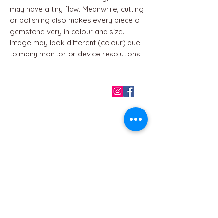
may have a tiny flaw. Meanwhile, cutting
or polishing also makes every piece of
gemstone vary in colour and size.
Image may look different (colour) due
to many monitor or device resolutions.
QUICK LINKS
Home
About us
Contact
Terms & Conditions
FAQ
Privacy Policy
All Products
BEST SELLERS
Angels