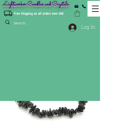
Lightworker Candles and Crystals
Free Shipping on all orders over €60
Log In