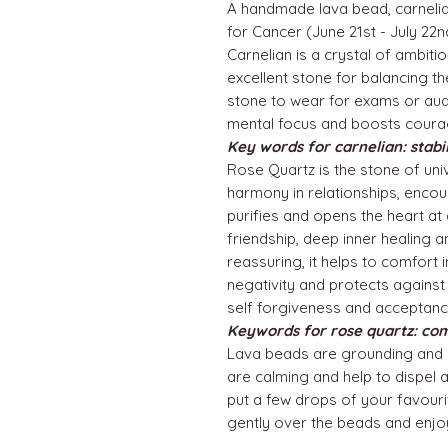
A handmade lava bead, carnelia
for Cancer (June 21st - July 22
Carnelian is a crystal of ambitio
excellent stone for balancing th
stone to wear for exams or audit
mental focus and boosts coura
Key words for carnelian: stabi
Rose Quartz is the stone of univ
harmony in relationships, enco
purifies and opens the heart at 
friendship, deep inner healing 
reassuring, it helps to comfort 
negativity and protects against
self forgiveness and acceptance
Keywords for rose quartz: co
Lava beads are grounding and 
are calming and help to dispel 
put a few drops of your favourit
gently over the beads and enjo