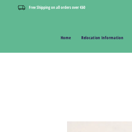
Free Shipping on all orders over €60
Home
Relocation Information