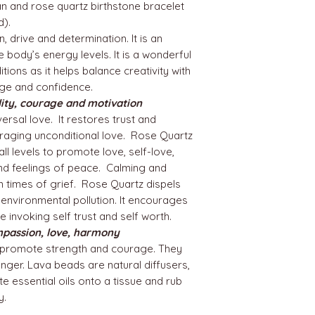
n and rose quartz birthstone bracelet
nd).
n, drive and determination. It is an
e body’s energy levels. It is a wonderful
ions as it helps balance creativity with
ge and confidence.
lity, courage and motivation
ersal love. It restores trust and
uraging unconditional love. Rose Quartz
all levels to promote love, self-love,
and feelings of peace. Calming and
in times of grief. Rose Quartz dispels
 environmental pollution. It encourages
 invoking self trust and self worth.
mpassion, love, harmony
promote strength and courage. They
anger. Lava beads are natural diffusers,
e essential oils onto a tissue and rub
y.