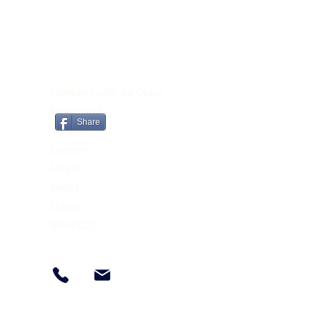
CONTACT
Lightworker Candles and Crystals
Brooklyn Lodge
Share
Tomnahely
Castletown
Gorey Co.
Wexford
Y25N6F5
086-3418222