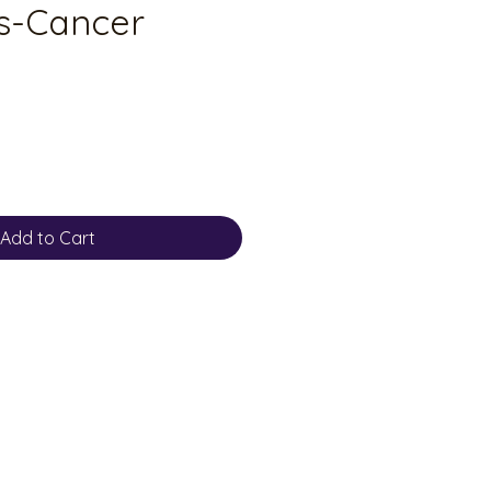
s-Cancer
Add to Cart