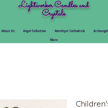
Lightworker Candles and
Crystals
About Us
Angel Collection
Amethyst Cathedrals
Archangel
More
Children'