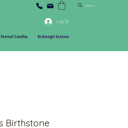
Log In
 Eternal Candles
Archangel Statues
s Birthstone