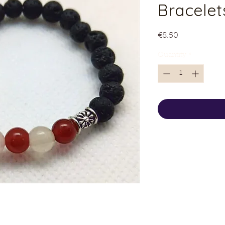
Bracelet
Price
€8.50
Quantity
*