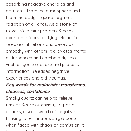
absorbing negative energies and
pollutants from the atmosphere and
from the body. It guards against
radiation of all kinds. As a stone of
travel, Malachite protects & helps
overcome fears of flying. Malachite
releases inhibitions and develops
empathy with others. It alleviates mental
disturbances and combats dyslexia.
Enables you to absorb and process
information. Releases negative
experiences and old traumas.
Key words for malachite: transforms,
cleanses, confidence
Smoky quartz can help to relieve
tension & stress, anxiety, or panic
attacks; also to ward off negative
thinking, to eliminate worry & doubt
when faced with chaos or confusion. it