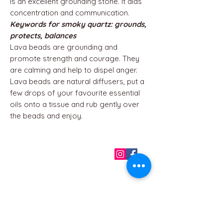
is an excellent grounding stone. It aids
concentration and communication.
Keywords for smoky quartz: grounds,
protects, balances
Lava beads are grounding and
promote strength and courage. They
are calming and help to dispel anger.
Lava beads are natural diffusers, put a
few drops of your favourite essential
oils onto a tissue and rub gently over
the beads and enjoy.
QUICK LINKS
Home
About us
Contact
Terms & Conditions
FAQ