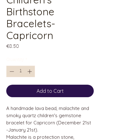
Birthstone
Bracelets-
Capricorn
Price
€8.50
Quantity
*
Add to Cart
A handmade lava bead, malachite and
smoky quartz children's gemstone
bracelet for Capricorn (December 21st
-January 21st).
Malachite is a protection stone,