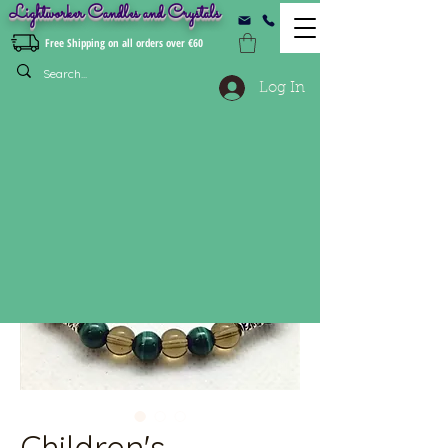
Lightworker Candles and Crystals
Free Shipping on all orders over €60
Log In
Children's