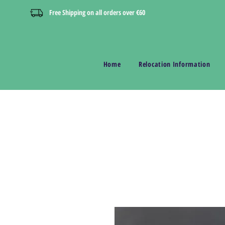
Free Shipping on all orders over €60
Home
Relocation Information