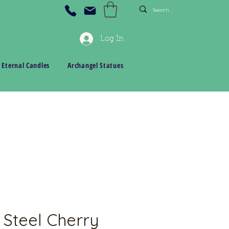
Log In
 Eternal Candles
Archangel Statues
 Steel Cherry