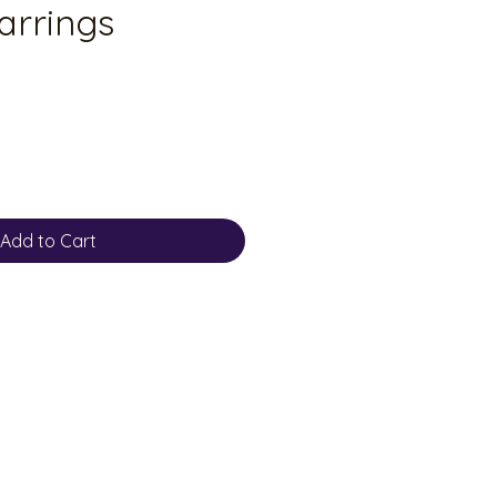
arrings
Add to Cart