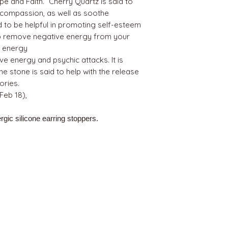
e and Faith.” Cherry Quartz is said to
 compassion, as well as soothe
d to be helpful in promoting self-esteem
elp remove negative energy from your
ve energy
ve energy and psychic attacks. It is
e stone is said to help with the release
ries.
Feb 18),
rgic silicone earring stoppers.
BEST SELLERS
Angels
Gift Card