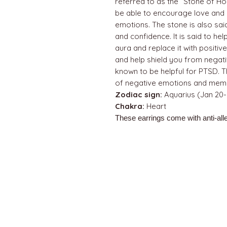
referred to as the “Stone of Hop
be able to encourage love and
emotions. The stone is also sai
and confidence. It is said to h
aura and replace it with positi
and help shield you from negati
known to be helpful for PTSD. Th
of negative emotions and memo
Zodiac sign:
Aquarius (Jan 20-
Chakra:
Heart
These earrings come with anti-alle
QUICK LINKS
Home
About us