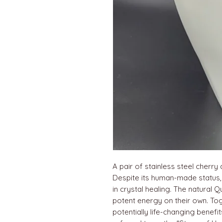
A pair of stainless steel cherry 
Despite its human-made status, C
in crystal healing. The natural
potent energy on their own. To
potentially life-changing benefi