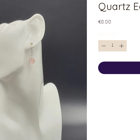
Quartz E
Price
€8.00
Quantity
*