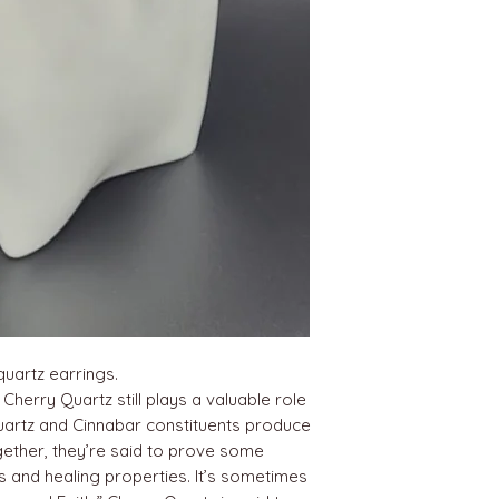
quartz earrings.
herry Quartz still plays a valuable role
 Quartz and Cinnabar constituents produce
gether, they’re said to prove some
ts and healing properties. It’s sometimes