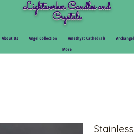
Lightworker Candles and
Crystals
About Us
Angel Collection
Amethyst Cathedrals
Archangel
More
Stainless