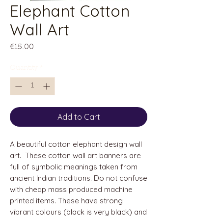
Elephant Cotton
Wall Art
Price
€15.00
Quantity
*
Add to Cart
A beautiful cotton elephant design wall
art. These cotton wall art banners are
full of symbolic meanings taken from
ancient Indian traditions. Do not confuse
with cheap mass produced machine
printed items. These have strong
vibrant colours (black is very black) and