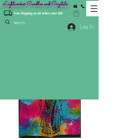
Lightworker Candles and Crystals
Free Shipping on all orders over €60
Log In