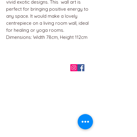
vivid exotic designs. This wall art is
perfect for bringing positive energy to
any space. It would make a lovely
centrepiece on a living room wall, ideal
for healing or yoga rooms.
Dimensions: Width 78cm, Height 112cm
QUICK LINKS
Home
About us
Contact
Terms & Conditions
FAQ
Privacy Policy
All Products