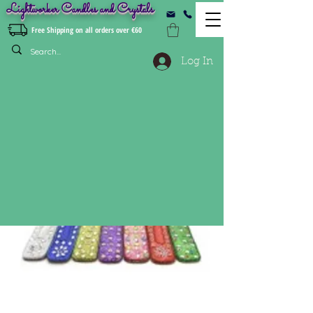
Lightworker Candles and Crystals
Free Shipping on all orders over €60
Log In