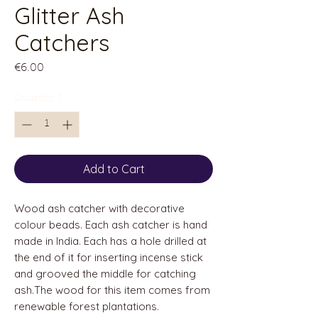
Glitter Ash
Catchers
Price
€6.00
Quantity
*
Add to Cart
Wood ash catcher with decorative
colour beads. Each ash catcher is hand
made in India. Each has a hole drilled at
the end of it for inserting incense stick
and grooved the middle for catching
ash.The wood for this item comes from
renewable forest plantations.