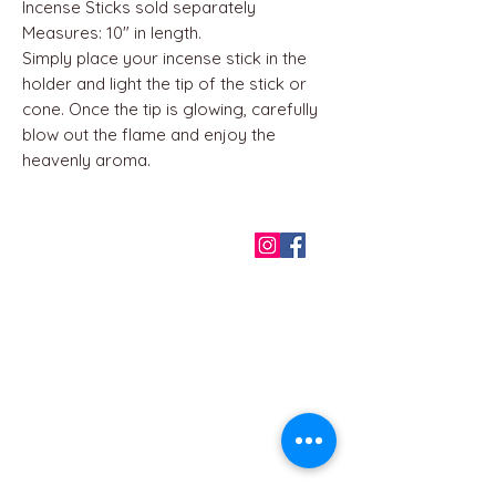
Incense Sticks sold separately
Measures: 10" in length.
Simply place your incense stick in the
holder and light the tip of the stick or
cone. Once the tip is glowing, carefully
blow out the flame and enjoy the
heavenly aroma.
QUICK LINKS
Home
About us
Contact
Terms & Conditions
FAQ
Privacy Policy
All Products