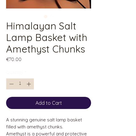
Himalayan Salt
Lamp Basket with
Amethyst Chunks
Price
€70.00
Quantity
*
Add to Cart
A stunning genuine salt lamp basket
filled with amethyst chunks.
Amethyst is a powerful and protective