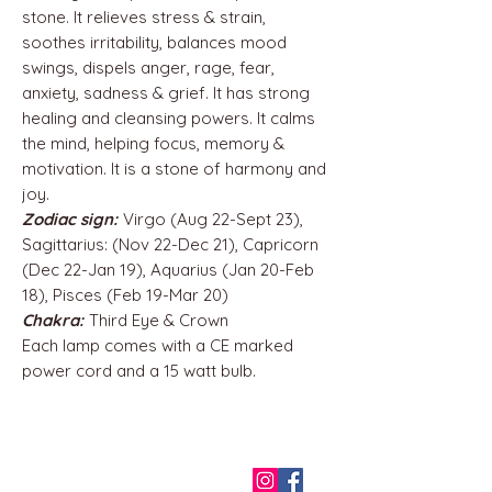
stone. It relieves stress & strain,
soothes irritability, balances mood
swings, dispels anger, rage, fear,
anxiety, sadness & grief. It has strong
healing and cleansing powers. It calms
the mind, helping focus, memory &
motivation. It is a stone of harmony and
joy.
Zodiac sign:
Virgo (Aug 22-Sept 23),
Sagittarius: (Nov 22-Dec 21), Capricorn
(Dec 22-Jan 19), Aquarius (Jan 20-Feb
18), Pisces (Feb 19-Mar 20)
Chakra:
Third Eye & Crown
Each lamp comes with a CE marked
power cord and a 15 watt bulb.
QUICK LINKS