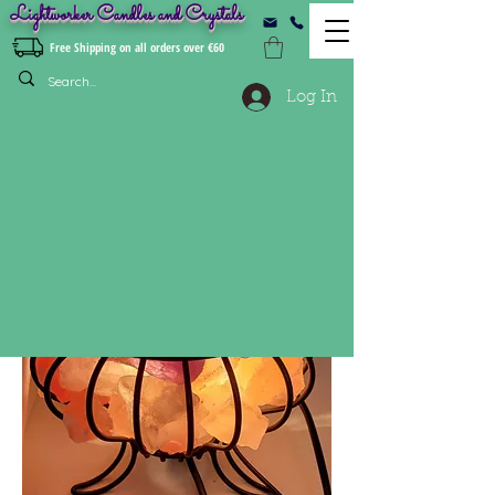
Lightworker Candles and Crystals
Free Shipping on all orders over €60
Log In