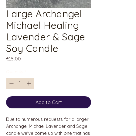
Large Archangel
Michael Healing
Lavender & Sage
Soy Candle
Price
€15.00
Quantity
*
Add to Cart
Due to numerous requests for a larger
Archangel Michael Lavender and Sage
candle we've come up with one that has