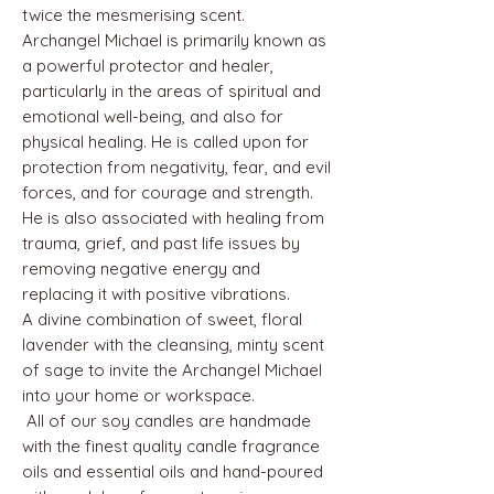
twice the mesmerising scent.
Archangel Michael is primarily known as
a powerful protector and healer,
particularly in the areas of spiritual and
emotional well-being, and also for
physical healing. He is called upon for
protection from negativity, fear, and evil
forces, and for courage and strength.
He is also associated with healing from
trauma, grief, and past life issues by
removing negative energy and
replacing it with positive vibrations.
A divine combination of sweet, floral
lavender with the cleansing, minty scent
of sage to invite the Archangel Michael
into your home or workspace.
All of our soy candles are handmade
with the finest quality candle fragrance
oils and essential oils and hand-poured