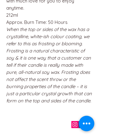
with much love for you to enjoy
anytime.
212ml
Approx. Burn Time: 50 Hours
When the top or sides of the wax has a
crystalline, white-ish colour coating, we
refer to this as frosting or blooming.
Frosting is a natural characteristic of
soy & it is one way that a customer can
tell if their candle is really made with
pure, all-natural soy wax. Frosting does
not affect the scent throw or the
burning properties of the candle – it is
just a particular crystal growth that can
form on the top and sides of the candle.
QUICK LINKS
Home