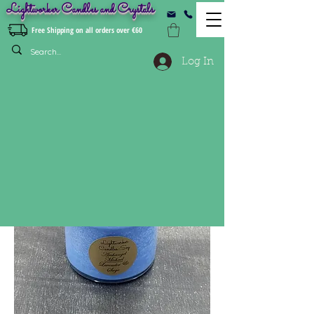
Lightworker Candles and Crystals
Free Shipping on all orders over €60
Log In