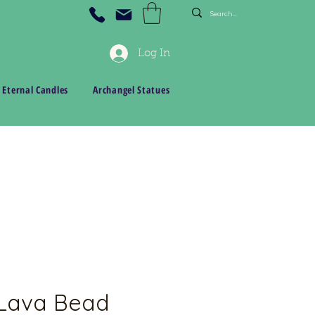
Log In
 Eternal Candles
Archangel Statues
 Lava Bead