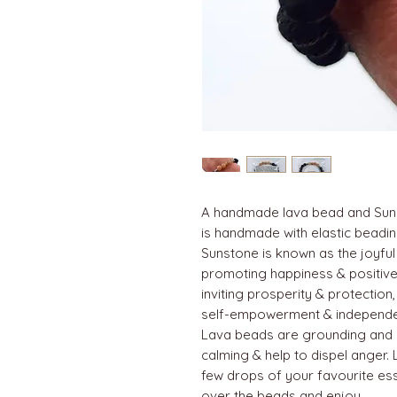
A handmade lava bead and Suns
is handmade with elastic beadin
Sunstone is known as the joyful
promoting happiness & positive 
inviting prosperity & protection,
self-empowerment & independ
Lava beads are grounding and 
calming & help to dispel anger. 
few drops of your favourite esse
over the beads and enjoy.