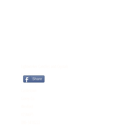
CONTACT
Lightworker Candles and Crystals
Brooklyn Lodge
Share
Tomnahely
Castletown
Gorey Co.
Wexford
Y25N6F5
086-3418222