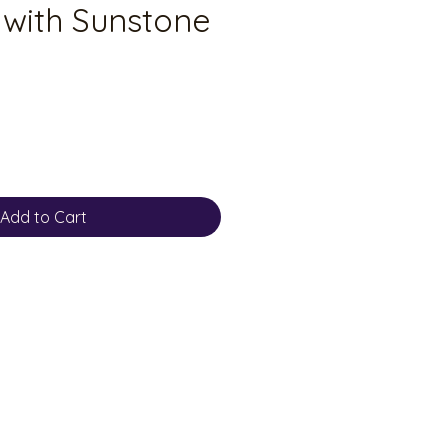
 with Sunstone
Add to Cart