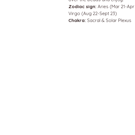
Zodiac sign:
Aries (Mar 21-Apr 
Virgo (Aug 22-Sept 23)
Chakra:
Sacral & Solar Plexus
QUICK LINKS
Home
About us
Contact
Terms & Conditions
FAQ
Privacy Policy
All Products