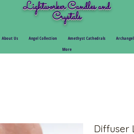
Lightworker Candles and
Crystals
About Us
Angel Collection
Amethyst Cathedrals
Archangel
More
Diffuser