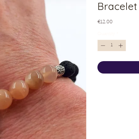
Bracelet
Price
€12.00
Quantity
*