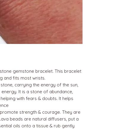
tone gemstone bracelet. This bracelet
g and fits most wrists.
 stone, carrying the energy of the sun,
energy. It is a stone of abundance,
 helping with fears & doubts. It helps
ence
promote strength & courage. They are
Lava beads are natural diffusers, put a
ntial oils onto a tissue & rub gently