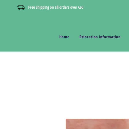
Free Shipping on all orders over €60
Home
Relocation Information