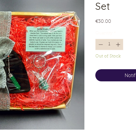
Set
Price
€30.00
Quantity
*
Out of Stock
Noti