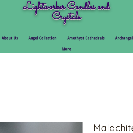
Lightworker Candles and
Crystals
About Us
Angel Collection
Amethyst Cathedrals
Archangel
More
Malachite