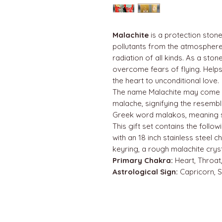
Malachite
is a protection ston
pollutants from the atmosphere
radiation of all kinds. As a ston
overcome fears of flying. Helps
the heart to unconditional love.
The name Malachite may come 
malache, signifying the resemb
Greek word malakos, meaning so
This gift set contains the follow
with an 18 inch stainless steel ch
keyring, a rough malachite crys
Primary Chakra:
Heart, Throat,
Astrological Sign:
Capricorn, 