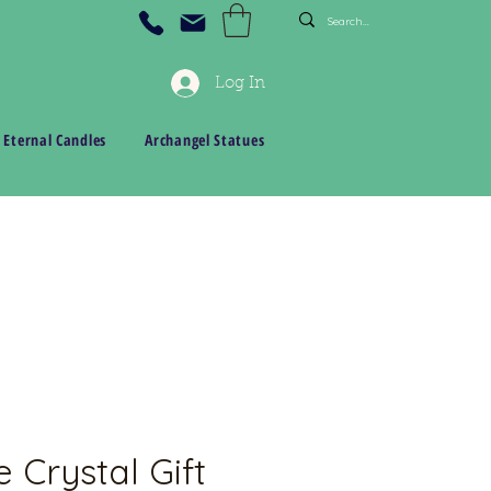
Log In
 Eternal Candles
Archangel Statues
 Crystal Gift