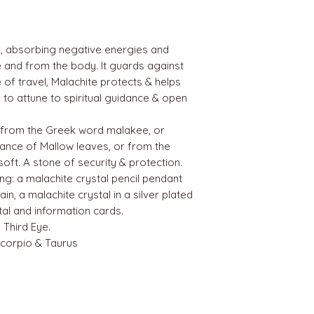
e, absorbing negative energies and
 and from the body. It guards against
e of travel, Malachite protects & helps
 to attune to spiritual guidance & open
from the Greek word malakee, or
lance of Mallow leaves, or from the
ft. A stone of security & protection.
ing: a malachite crystal pencil pendant
ain, a malachite crystal in a silver plated
tal and information cards.
 Third Eye.
Scorpio & Taurus