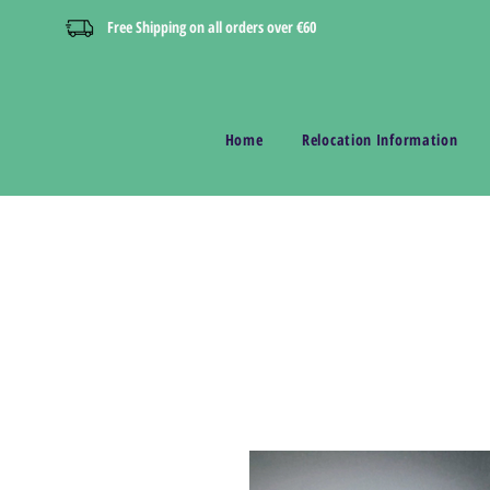
Free Shipping on all orders over €60
Home
Relocation Information