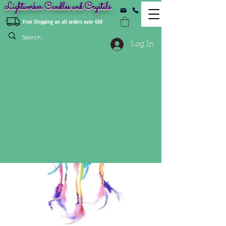
Lightworker Candles and Crystals
Free Shipping on all orders over €60
Log In