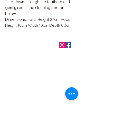
filter down through the feathers and
gently reach the sleeping person
below.
Dimensions: Total Height 27cm Hoop
Height 10cm Width 10cm Depth 0.3cm
QUICK LINKS
Home
About us
Contact
Terms & Conditions
FAQ
Privacy Policy
All Products
BEST SELLERS
Angels