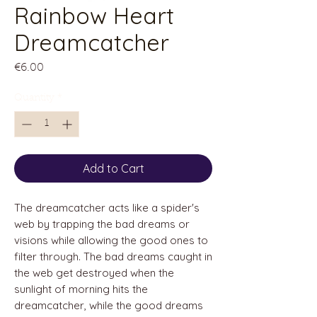
Rainbow Heart
Dreamcatcher
Price
€6.00
Quantity
*
Add to Cart
The dreamcatcher acts like a spider's
web by trapping the bad dreams or
visions while allowing the good ones to
filter through. The bad dreams caught in
the web get destroyed when the
sunlight of morning hits the
dreamcatcher, while the good dreams