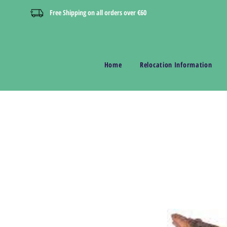
Free Shipping on all orders over €60
Home
Relocation Information