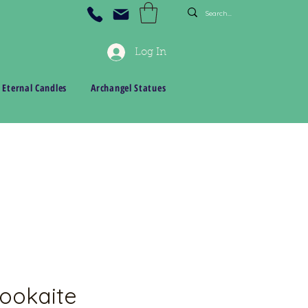
Log In
 Eternal Candles
Archangel Statues
ookaite