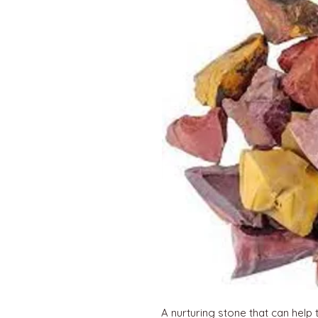
A nurturing stone that can help