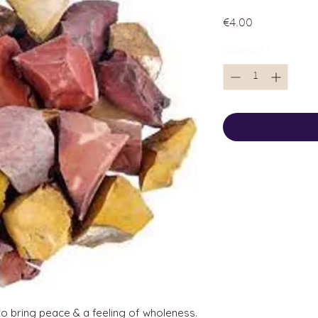
Price
€4.00
Quantity
*
 to bring peace & a feeling of wholeness.