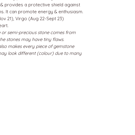
 & provides a protective shield against
ns. It can promote energy & enthusiasm.
ov 21), Virgo (Aug 22-Sept 23)
eart.
 or semi-precious stone comes from
 the stones may have tiny flaws.
 also makes every piece of gemstone
may look different (colour) due to many
BEST SELLERS
Angels
Gift Card
Candles crystals
Bags