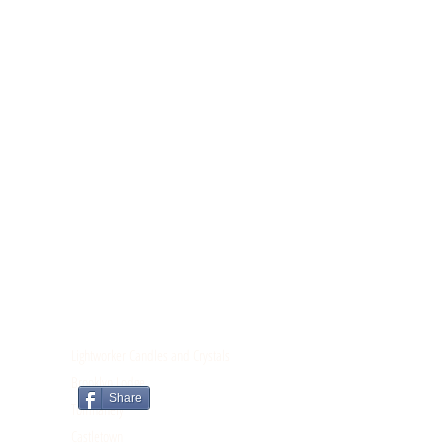
CONTACT
Lightworker Candles and Crystals
Brooklyn Lodge
Share
Tomnahely
Castletown