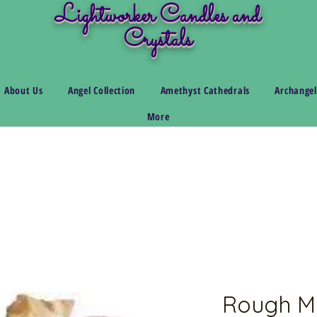
Lightworker Candles and
Crystals
About Us
Angel Collection
Amethyst Cathedrals
Archangel
More
Rough M