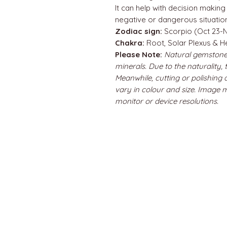
It can help with decision making
negative or dangerous situatio
Zodiac sign:
Scorpio (Oct 23-N
Chakra:
Root, Solar Plexus & H
Please Note:
Natural gemstone
minerals. Due to the naturality,
Meanwhile, cutting or polishing
vary in colour and size. Image 
monitor or device resolutions.
QUICK LINKS
Home
About us
Contact