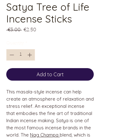
Satya Tree of Life
Incense Sticks
Regular
Sale
 €3.00 
€2.50
Price
Price
Quantity
*
Add to Cart
This masala-style incense can help
create an atmosphere of relaxation and
stress relief. An exceptional incense
that embodies the fine art of traditional
Indian incense making. Satya is one of
the most famous incense brands in the
world. The
Nag Champa
blend, which is