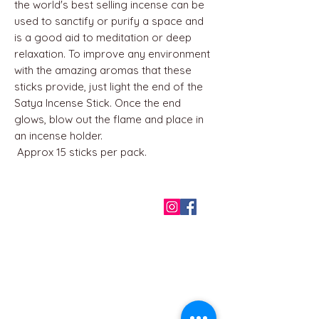
the world's best selling incense can be
used to sanctify or purify a space and
is a good aid to meditation or deep
relaxation. To improve any environment
with the amazing aromas that these
sticks provide, just light the end of the
Satya Incense Stick. Once the end
glows, blow out the flame and place in
an incense holder.
Approx 15 sticks per pack.
QUICK LINKS
Home
About us
Contact
Terms & Conditions
FAQ
Privacy Policy