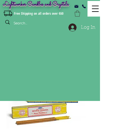
Lightworker Candles and Crystals
Free Shipping on all orders over €60
Log In