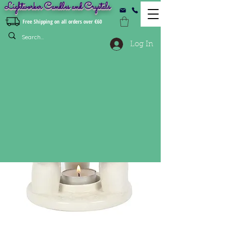
Lightworker Candles and Crystals
Free Shipping on all orders over €60
Log In