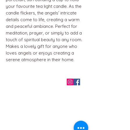
your favourite tea light candle. As the
candle flickers, the angels' intricate
details come to life, creating a warm
and peaceful ambiance. Perfect for
meditation, prayer, or simply to add a
touch of spiritual beauty to any room.
Makes a lovely gift for anyone who
loves angels or enjoys creating a
serene atmosphere in their home.
QUICK LINKS
Home
About us
Contact
Terms & Conditions
FAQ
Privacy Policy