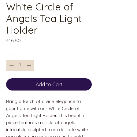
White Circle of
Angels Tea Light
Holder
Price
€16.50
Quantity
*
Add to Cart
Bring a touch of divine elegance to
your home with our White Circle of
Angels Tea Light Holder. This beautiful
piece features a circle of angels
intricately sculpted from delicate white
porcelain, surrounding a cup to hold